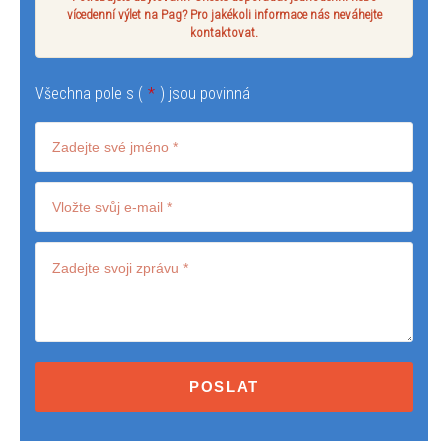
vícedenní výlet na Pag? Pro jakékoli informace nás neváhejte
kontaktovat.
Všechna pole s (
*
) jsou povinná
Terms
and
conditions