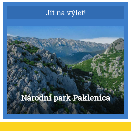
Jít na výlet!
Národní park Paklenica