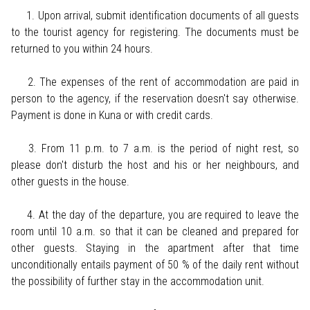
1. Upon arrival, submit identification documents of all guests
to the tourist agency for registering. The documents must be
returned to you within 24 hours.
2. The expenses of the rent of accommodation are paid in
person to the agency, if the reservation doesn't say otherwise.
Payment is done in Kuna or with credit cards.
3. From 11 p.m. to 7 a.m. is the period of night rest, so
please don't disturb the host and his or her neighbours, and
other guests in the house.
4. At the day of the departure, you are required to leave the
room until 10 a.m. so that it can be cleaned and prepared for
other guests. Staying in the apartment after that time
unconditionally entails payment of 50 % of the daily rent without
the possibility of further stay in the accommodation unit.