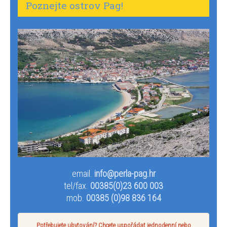
Poznejte ostrov Pag!
email.
info@perla-pag.hr
tel/fax.
00385(0)23 600 003
mob.
00385 (0)98 836 164
Potřebujete ubytování? Chcete uspořádat jednodenní nebo