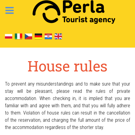
House rules
To prevent any misunderstandings and to make sure that your
stay will be pleasant, please read the rules of private
accommodation. When checking in, it is implied that you are
familiar with and agree with them, and that you will fully adhere
to them. Violation of house rules can result in the cancellation
of the reservation, and charging the full amount of the price of
the accommodation regardless of the shorter stay.