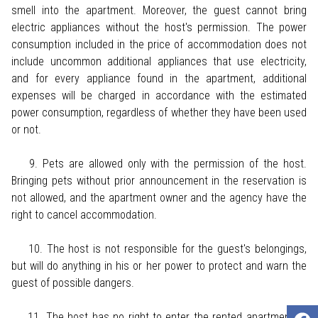
smell into the apartment. Moreover, the guest cannot bring
electric appliances without the host's permission. The power
consumption included in the price of accommodation does not
include uncommon additional appliances that use electricity,
and for every appliance found in the apartment, additional
expenses will be charged in accordance with the estimated
power consumption, regardless of whether they have been used
or not.
9. Pets are allowed only with the permission of the host.
Bringing pets without prior announcement in the reservation is
not allowed, and the apartment owner and the agency have the
right to cancel accommodation.
10. The host is not responsible for the guest's belongings,
but will do anything in his or her power to protect and warn the
guest of possible dangers.
11. The host has no right to enter the rented apartment or