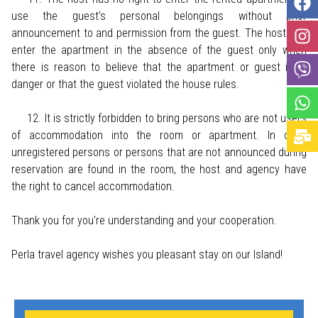
use the guest's personal belongings without prior
announcement to and permission from the guest. The host can
enter the apartment in the absence of the guest only when
there is reason to believe that the apartment or guest is in
danger or that the guest violated the house rules.
12. It is strictly forbidden to bring persons who are not users
of accommodation into the room or apartment. In case
unregistered persons or persons that are not announced during
reservation are found in the room, the host and agency have
the right to cancel accommodation.
Thank you for you're understanding and your cooperation.
Perla travel agency wishes you pleasant stay on our Island!