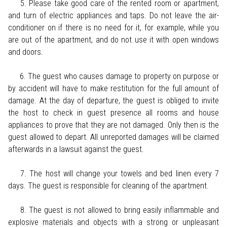
5. Please take good care of the rented room or apartment,
and turn of electric appliances and taps. Do not leave the air-
conditioner on if there is no need for it, for example, while you
are out of the apartment, and do not use it with open windows
and doors.
6. The guest who causes damage to property on purpose or
by accident will have to make restitution for the full amount of
damage. At the day of departure, the guest is obliged to invite
the host to check in guest presence all rooms and house
appliances to prove that they are not damaged. Only then is the
guest allowed to depart. All unreported damages will be claimed
afterwards in a lawsuit against the guest.
7. The host will change your towels and bed linen every 7
days. The guest is responsible for cleaning of the apartment.
8. The guest is not allowed to bring easily inflammable and
explosive materials and objects with a strong or unpleasant